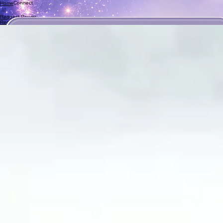
Connect
Home
Request Prayer
Request Books