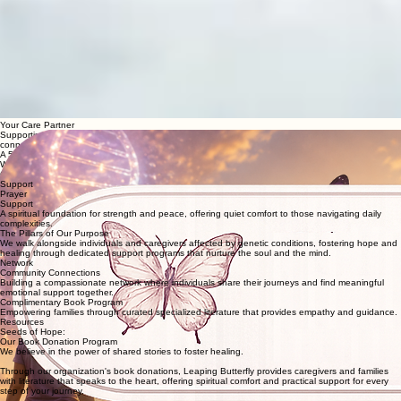
00:00
/
00:00
Your Care Partner
Supporting individuals and caregivers affected by genetic conditions
through prayer, community
connections, and free book donations.
A 501(c)(3) MISSION OF HOPE FOR THOSE TOUCHED BY GENETIC CONDITIONS
Welcome to a sanctuary of hope where no one walks their journey alone.
Change a Life
Support
Prayer
Support
A spiritual foundation for strength and peace, offering quiet comfort to those navigating daily
complexities.
The Pillars of Our Purpose
We walk alongside individuals and caregivers affected by genetic conditions, fostering hope and
healing through dedicated support programs that nurture the soul and the mind.
Network
Community Connections
Building a compassionate network where individuals share their journeys and find meaningful
emotional support together.
Complimentary Book Program
Empowering families through curated specialized literature that provides empathy and guidance.
Resources
Seeds of Hope:
Our Book Donation Program
We believe in the power of shared stories to foster healing.
Through our organization's book donations, Leaping Butterfly provides caregivers and families