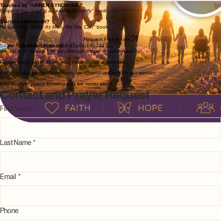
with literature that speaks to the heart, offering spiritual comfort and practical support for every
step of your journey.
Touched by TURNER SYNDROME?
Request our "
Loving a Leaping Butterfly"
book.
Starting a Nonprofit?
Request our "
Bring As Many As You Can"
book.
Request Free Books
Share Your Prayer Request
We are here to walk with you through prayer or conversation.
Please reach out to share your heart or ask a question.
You may also join our community for hopeful updates on our mission.
May you feel peace knowing you are never alone.
Contact and Prayer Request
First Name
*
Last Name
*
Email
*