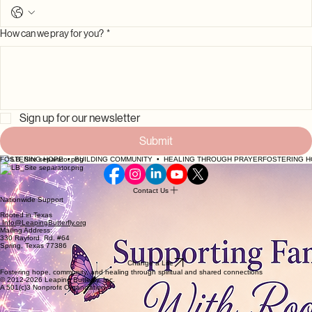
Phone
How can we pray for you?
*
Sign up for our newsletter
Submit
FOSTERING HOPE  •  BUILDING COMMUNITY  •  HEALING THROUGH PRAYER
Contact Us
Nationwide Support
Rooted in Texas
Info@LeapingButterfly.org
Mailing Address:
330 Rayford Rd. #64
Spring, Texas 77386
Change a Life
Fostering hope, community, and healing through spiritual and shared connections
© 2012-2026 Leaping Butterfly, Inc.
A 501(c)3 Nonprofit Organization